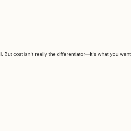
 But cost isn't really the differentiator—it's what you want