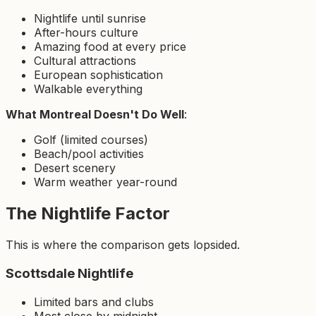
Nightlife until sunrise
After-hours culture
Amazing food at every price
Cultural attractions
European sophistication
Walkable everything
What Montreal Doesn't Do Well
:
Golf (limited courses)
Beach/pool activities
Desert scenery
Warm weather year-round
The Nightlife Factor
This is where the comparison gets lopsided.
Scottsdale Nightlife
Limited bars and clubs
Most close by midnight