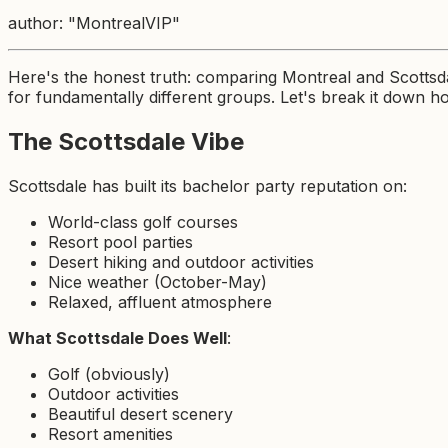
author: "MontrealVIP"
Here's the honest truth: comparing Montreal and Scottsda
for fundamentally different groups. Let's break it down ho
The Scottsdale Vibe
Scottsdale has built its bachelor party reputation on:
World-class golf courses
Resort pool parties
Desert hiking and outdoor activities
Nice weather (October-May)
Relaxed, affluent atmosphere
What Scottsdale Does Well
:
Golf (obviously)
Outdoor activities
Beautiful desert scenery
Resort amenities