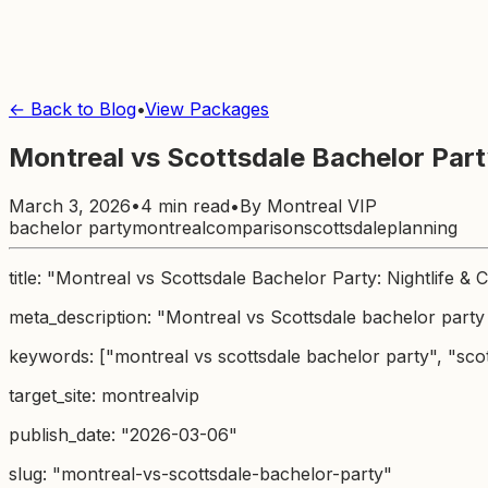
← Back to Blog
•
View Packages
Montreal vs Scottsdale Bachelor Party
March 3, 2026
•
4 min read
•
By
Montreal VIP
bachelor party
montreal
comparison
scottsdale
planning
title: "Montreal vs Scottsdale Bachelor Party: Nightlife & 
meta_description: "Montreal vs Scottsdale bachelor party
keywords: ["montreal vs scottsdale bachelor party", "scot
target_site: montrealvip
publish_date: "2026-03-06"
slug: "montreal-vs-scottsdale-bachelor-party"