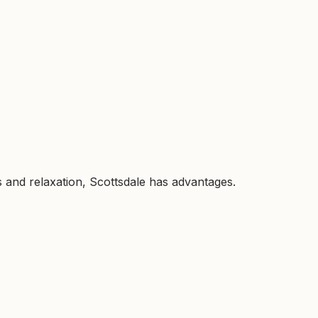
es and relaxation, Scottsdale has advantages.