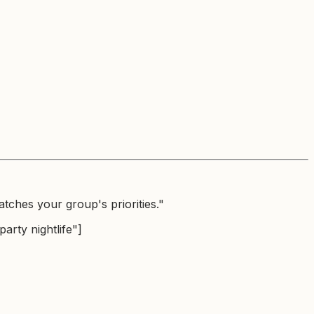
tches your group's priorities."
arty nightlife"]