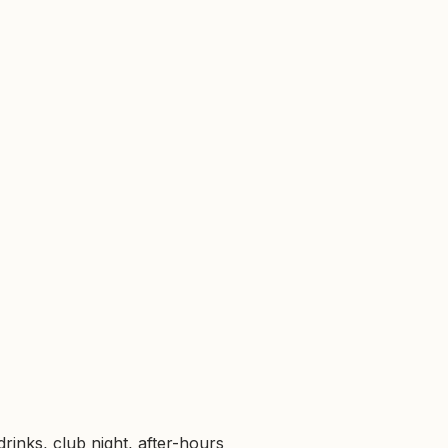
rinks, club night, after-hours