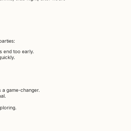
arties:
s end too early.
quickly.
is a game-changer.
al.
xploring.