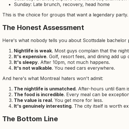
Sunday: Late brunch, recovery, head home
This is the choice for groups that want a legendary party.
The Honest Assessment
Here's what nobody tells you about Scottsdale bachelor p
Nightlife is weak
. Most guys complain that the night
It's expensive
. Golf, resort fees, and dining add up 
It's sleepy
. After 10pm, not much happens.
It's not walkable
. You need cars everywhere.
And here's what Montreal haters won't admit:
The nightlife is unmatched
. After-hours until 6am 
The food is incredible
. Every meal can be exception
The value is real
. You get more for less.
It's genuinely interesting
. The city itself is worth e
The Bottom Line