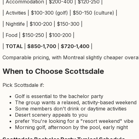
| Accommodation | $200-400 | $120-250 |
| Activities | $100-300 (golf) | $50-150 (culture) |
| Nightlife | $100-200 | $150-300 |
| Food | $150-250 | $100-200 |
|
TOTAL
|
$850-1,700
|
$720-1,400
|
Comparable pricing, with Montreal slightly cheaper overall.
When to Choose Scottsdale
Pick Scottsdale if:
Golf is essential to the bachelor party
The group wants a relaxed, activity-based weekend
Some members don't drink or daytime activities
Desert scenery appeals to you
prefer You're looking for a "resort weekend" vibe
Morning golf, afternoon by the pool, early night