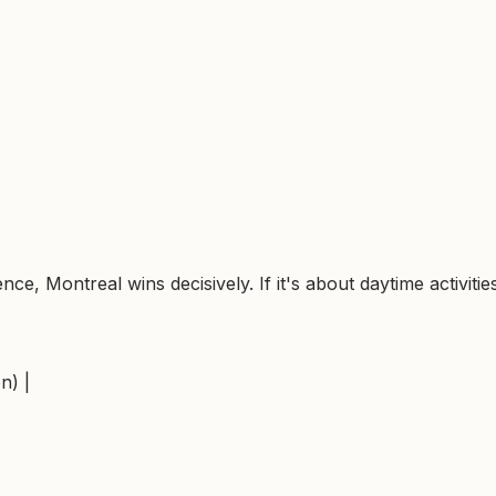
nce, Montreal wins decisively. If it's about daytime activiti
n) |