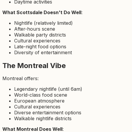
Daytime activities
What Scottsdale Doesn't Do Well
:
Nightlife (relatively limited)
After-hours scene
Walkable party districts
Cultural experiences
Late-night food options
Diversity of entertainment
The Montreal Vibe
Montreal offers:
Legendary nightlife (until 6am)
World-class food scene
European atmosphere
Cultural experiences
Diverse entertainment options
Walkable nightlife districts
What Montreal Does Well
: