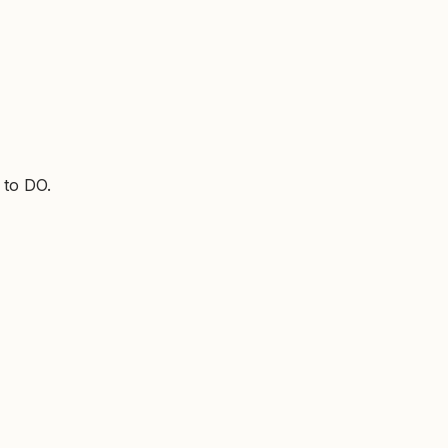
 to DO.