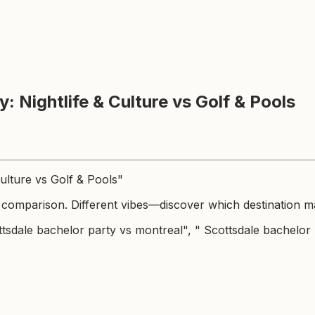
: Nightlife & Culture vs Golf & Pools
Culture vs Golf & Pools"
 comparison. Different vibes—discover which destination ma
tsdale bachelor party vs montreal", " Scottsdale bachelor p