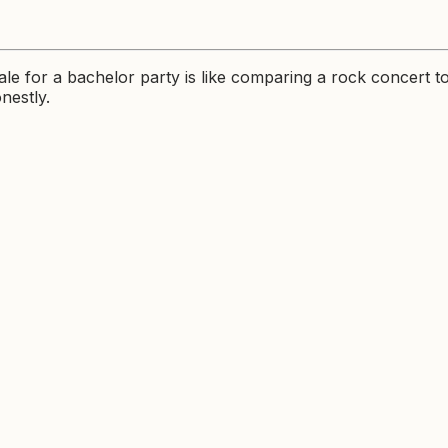
le for a bachelor party is like comparing a rock concert t
nestly.