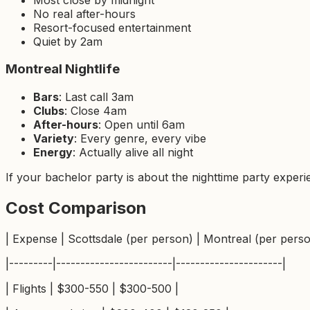
No real after-hours
Resort-focused entertainment
Quiet by 2am
Montreal Nightlife
Bars
: Last call 3am
Clubs
: Close 4am
After-hours
: Open until 6am
Variety
: Every genre, every vibe
Energy
: Actually alive all night
If your bachelor party is about the nighttime party experie
Cost Comparison
| Expense | Scottsdale (per person) | Montreal (per perso
|---------|------------------------|----------------------|
| Flights | $300-550 | $300-500 |