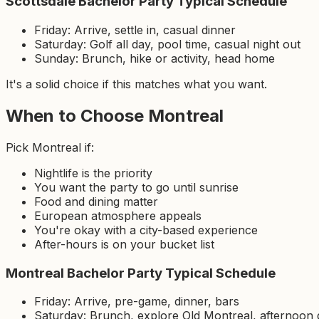
Scottsdale Bachelor Party Typical Schedule
Friday: Arrive, settle in, casual dinner
Saturday: Golf all day, pool time, casual night out
Sunday: Brunch, hike or activity, head home
It's a solid choice if this matches what you want.
When to Choose Montreal
Pick Montreal if:
Nightlife is the priority
You want the party to go until sunrise
Food and dining matter
European atmosphere appeals
You're okay with a city-based experience
After-hours is on your bucket list
Montreal Bachelor Party Typical Schedule
Friday: Arrive, pre-game, dinner, bars
Saturday: Brunch, explore Old Montreal, afternoon d