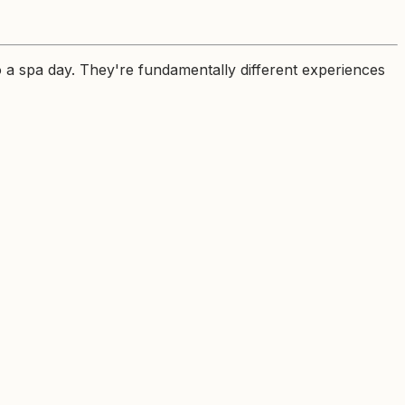
o a spa day. They're fundamentally different experiences