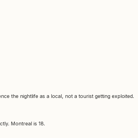
e the nightlife as a local, not a tourist getting exploited.
tly. Montreal is 18.