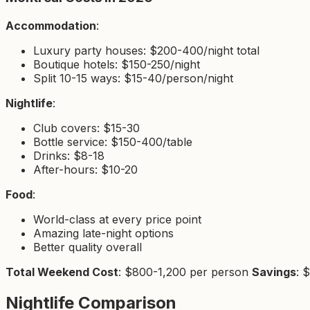
Accommodation
:
Luxury party houses: $200-400/night total
Boutique hotels: $150-250/night
Split 10-15 ways: $15-40/person/night
Nightlife
:
Club covers: $15-30
Bottle service: $150-400/table
Drinks: $8-18
After-hours: $10-20
Food
:
World-class at every price point
Amazing late-night options
Better quality overall
Total Weekend Cost
: $800-1,200 per person
Savings
: 
Nightlife Comparison