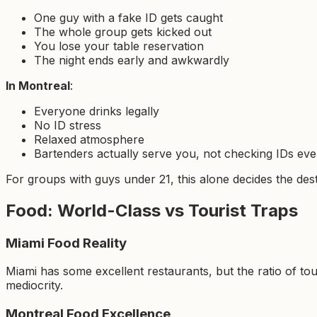
One guy with a fake ID gets caught
The whole group gets kicked out
You lose your table reservation
The night ends early and awkwardly
In Montreal
:
Everyone drinks legally
No ID stress
Relaxed atmosphere
Bartenders actually serve you, not checking IDs eve
For groups with guys under 21, this alone decides the dest
Food: World-Class vs Tourist Traps
Miami Food Reality
Miami has some excellent restaurants, but the ratio of tou
mediocrity.
Montreal Food Excellence