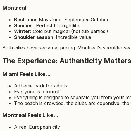
Montreal
Best time
: May-June, September-October
Summer
: Perfect for nightlife
Winter
: Cold but magical (hot tub parties!)
Shoulder season
: Incredible value
Both cities have seasonal pricing. Montreal's shoulder sea
The Experience: Authenticity Matter
Miami Feels Like...
A theme park for adults
Everyone is a tourist
Everything is designed to separate you from your 
The beach is crowded, the clubs are expensive, the 
Montreal Feels Like...
A real European city