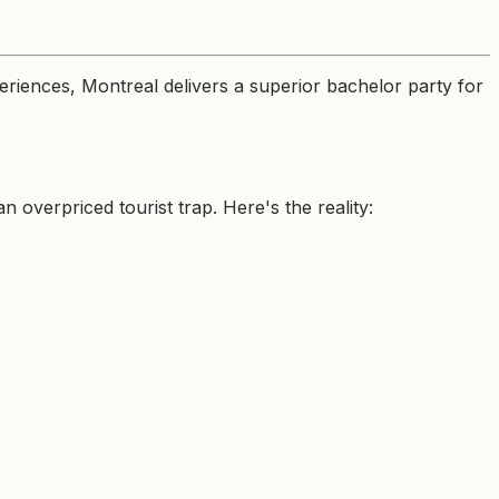
riences, Montreal delivers a superior bachelor party for
overpriced tourist trap. Here's the reality: