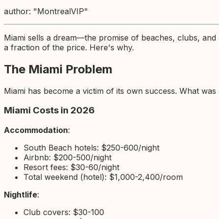
author: "MontrealVIP"
Miami sells a dream—the promise of beaches, clubs, and e
a fraction of the price. Here's why.
The Miami Problem
Miami has become a victim of its own success. What was on
Miami Costs in 2026
Accommodation
:
South Beach hotels: $250-600/night
Airbnb: $200-500/night
Resort fees: $30-60/night
Total weekend (hotel): $1,000-2,400/room
Nightlife
:
Club covers: $30-100