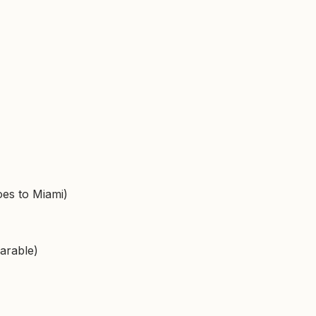
es to Miami)
arable)