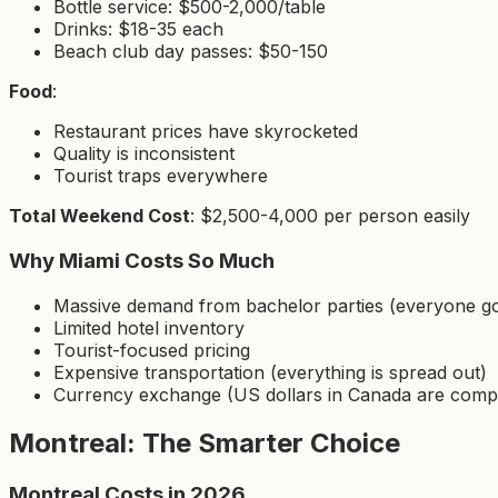
Bottle service: $500-2,000/table
Drinks: $18-35 each
Beach club day passes: $50-150
Food
:
Restaurant prices have skyrocketed
Quality is inconsistent
Tourist traps everywhere
Total Weekend Cost
: $2,500-4,000 per person easily
Why Miami Costs So Much
Massive demand from bachelor parties (everyone go
Limited hotel inventory
Tourist-focused pricing
Expensive transportation (everything is spread out)
Currency exchange (US dollars in Canada are comp
Montreal: The Smarter Choice
Montreal Costs in 2026