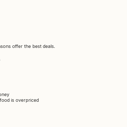
sons offer the best deals.
s
money
food is overpriced