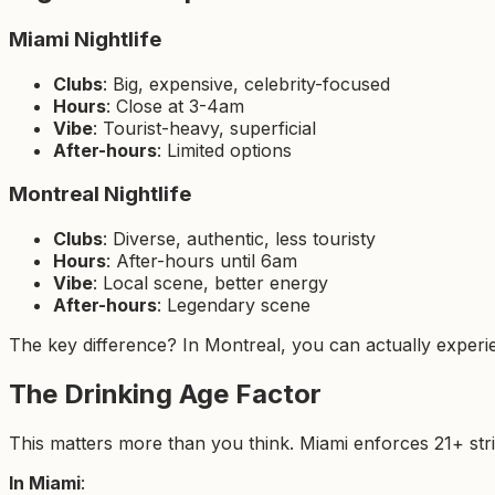
Miami Nightlife
Clubs
: Big, expensive, celebrity-focused
Hours
: Close at 3-4am
Vibe
: Tourist-heavy, superficial
After-hours
: Limited options
Montreal Nightlife
Clubs
: Diverse, authentic, less touristy
Hours
: After-hours until 6am
Vibe
: Local scene, better energy
After-hours
: Legendary scene
The key difference? In Montreal, you can actually experienc
The Drinking Age Factor
This matters more than you think. Miami enforces 21+ stric
In Miami
: