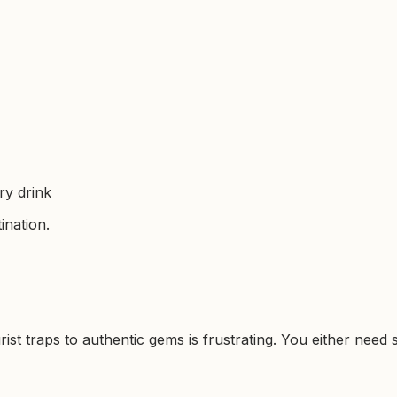
ry drink
ination.
rist traps to authentic gems is frustrating. You either nee