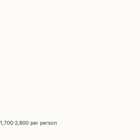
$1,700-2,800 per person