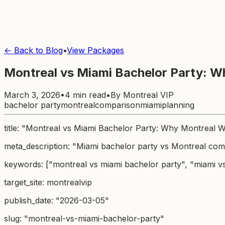
← Back to Blog
•
View Packages
Montreal vs Miami Bachelor Party: W
March 3, 2026
•
4 min read
•
By
Montreal VIP
bachelor party
montreal
comparison
miami
planning
title: "Montreal vs Miami Bachelor Party: Why Montreal 
meta_description: "Miami bachelor party vs Montreal comp
keywords: ["montreal vs miami bachelor party", "miami v
target_site: montrealvip
publish_date: "2026-03-05"
slug: "montreal-vs-miami-bachelor-party"