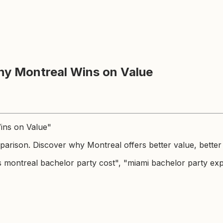
hy Montreal Wins on Value
Wins on Value"
arison. Discover why Montreal offers better value, better 
s montreal bachelor party cost", "miami bachelor party ex