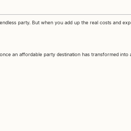
ndless party. But when you add up the real costs and expe
ce an affordable party destination has transformed into an 