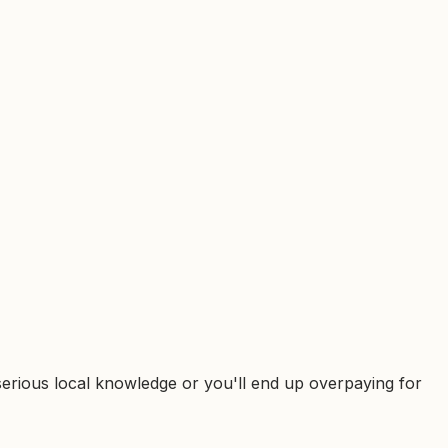
d serious local knowledge or you'll end up overpaying for