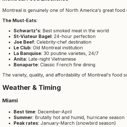
Montreal is genuinely one of North America's great food c
The Must-Eats
:
Schwartz's
: Best smoked meat in the world
St-Viateur Bagel
: 24-hour perfection
Joe Beef
: Celebrity-chef destination
Le Club
: Old Montreal institution
La Banquise
: 30 poutine varieties, 24/7
Anita
: Late-night Vietnamese
Bonaparte
: Classic French fine dining
The variety, quality, and affordability of Montreal's food
Weather & Timing
Miami
Best time
: December-April
Summer
: Brutally hot and humid, hurricane season
Peak rates
: January-March (snowbird season)