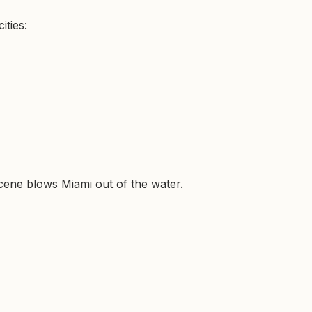
ities:
 scene blows Miami out of the water.