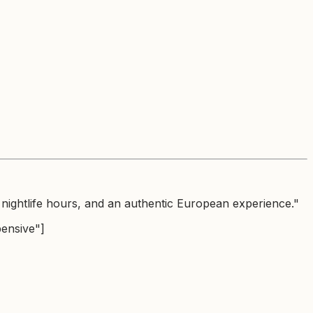
nightlife hours, and an authentic European experience."
pensive"]